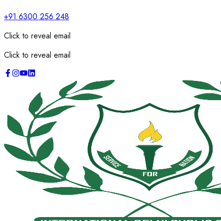
+91 6300 256 248
Click to reveal email
Click to reveal email