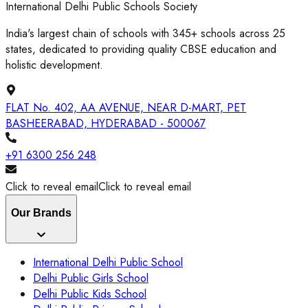
International Delhi Public Schools Society
India's largest chain of schools with 345+ schools across 25
states, dedicated to providing quality CBSE education and
holistic development.
FLAT No. 402, AA AVENUE, NEAR D-MART, PET
BASHEERABAD, HYDERABAD - 500067
+91 6300 256 248
Click to reveal email
Click to reveal email
Our Brands
International Delhi Public School
Delhi Public Girls School
Delhi Public Kids School