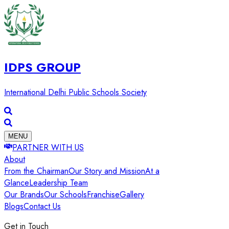
IDPS GROUP
International Delhi Public Schools Society
MENU
PARTNER WITH US
About
From the Chairman
Our Story and Mission
At a
Glance
Leadership Team
Our Brands
Our Schools
Franchise
Gallery
Blogs
Contact Us
Get in Touch