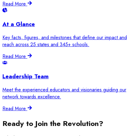
Read More
At a Glance
Key facts, figures, and milestones that define our impact and
reach across 25 states and 345+ schools.
Read More
Leadership Team
Meet the experienced educators and visionaries guiding our
network towards excellence.
Read More
Ready to Join the Revolution?