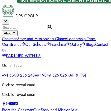
IDPS GROUP
About
Chairman
Story and Mission
At a Glance
Leadership Team
Our Brands
Our Schools
Franchise
Gallery
Blogs
Contact
Us
PARTNER WITH US
Get in Touch
+91 6300 256 248
+91 9849 326 826
(AP & TG)
Click to reveal email
Click to reveal email
From the Chairman
Our Story and Mission
At a